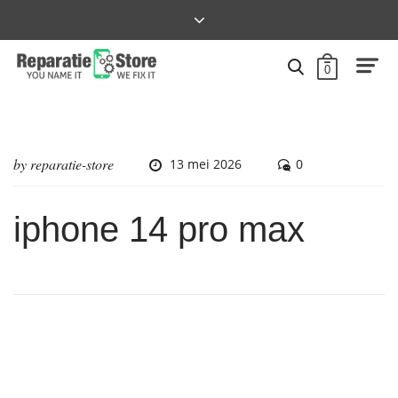
0
by
reparatie-store
13 mei 2026
0
iphone 14 pro max