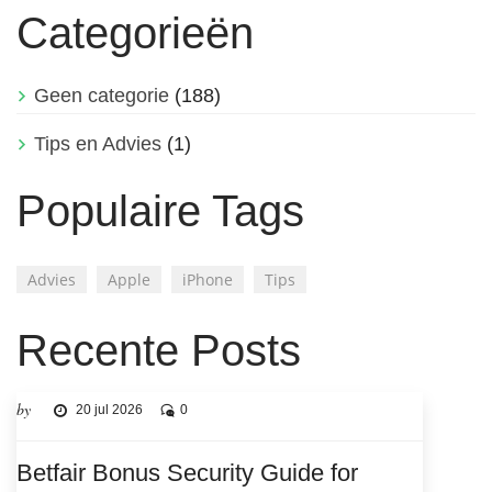
Categorieën
Geen categorie
(188)
Tips en Advies
(1)
Populaire Tags
Advies
Apple
iPhone
Tips
Recente Posts
by
20 jul 2026
0
Betfair Bonus Security Guide for