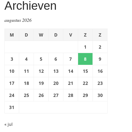
Archieven
augustus 2026
M
D
W
D
V
Z
Z
1
2
3
4
5
6
7
8
9
10
11
12
13
14
15
16
17
18
19
20
21
22
23
24
25
26
27
28
29
30
31
« jul