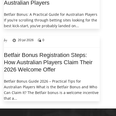
Australian Players
Betfair Bonus: A Practical Guide for Australian Players
If you’re scrolling through betting sites looking for the
best kick‑start, you’ve probably landed on...
by
20 jul 2026
0
Betfair Bonus Registration Steps:
How Australian Players Claim Their
2026 Welcome Offer
Betfair Bonus Guide 2026 – Practical Tips for
Australian Players What is the Betfair Bonus and Who
Can Claim It? The Betfair bonus is a welcome incentive
that a...