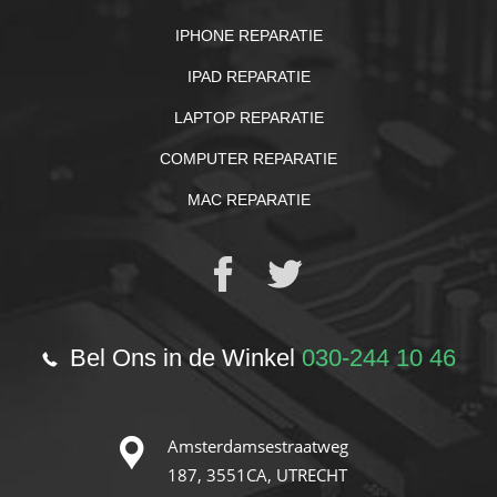
IPHONE REPARATIE
IPAD REPARATIE
LAPTOP REPARATIE
COMPUTER REPARATIE
MAC REPARATIE
Bel Ons in de Winkel
030-244 10 46
Amsterdamsestraatweg
187,
3551CA, UTRECHT